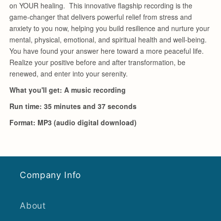
Company Info
About