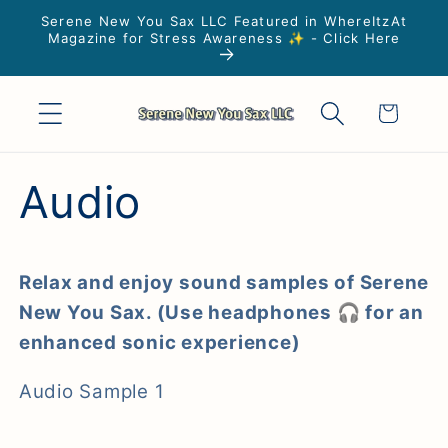
Skip to
Serene New You Sax LLC Featured in WhereItzAt
content
Magazine for Stress Awareness ✨ - Click Here
Cart
Audio
Relax and enjoy sound samples of Serene
New You Sax. (Use headphones 🎧 for an
enhanced sonic experience)
Audio Sample 1