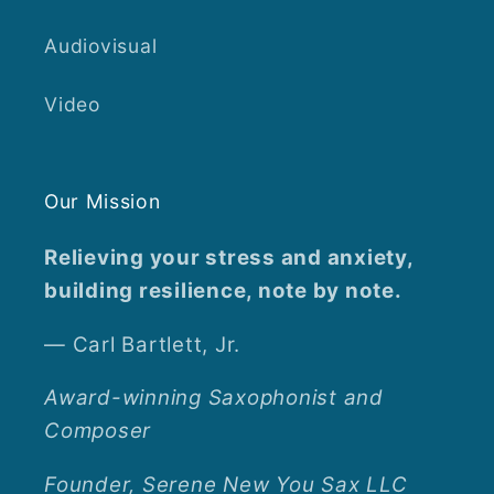
Audiovisual
Video
Our Mission
Relieving your stress and anxiety,
building resilience, note by note.
— Carl Bartlett, Jr.
Award-winning Saxophonist and
Composer
Founder, Serene New You Sax LLC