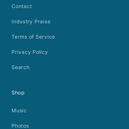
Contact
Industry Praise
Terms of Service
Privacy Policy
Search
Shop
Music
Photos