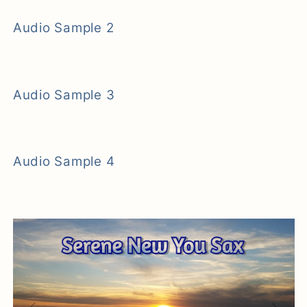
Audio Sample 2
Audio Sample 3
Audio Sample 4